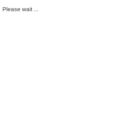
Please wait ...