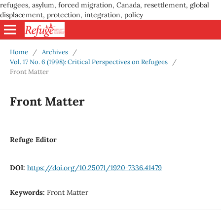
refugees, asylum, forced migration, Canada, resettlement, global
displacement, protection, integration, policy
Home
/
Archives
/
Vol. 17 No. 6 (1998): Critical Perspectives on Refugees
/
Front Matter
Front Matter
Refuge Editor
DOI:
https://doi.org/10.25071/1920-7336.41479
Keywords:
Front Matter