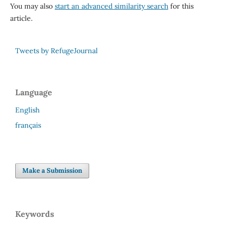
You may also
start an advanced similarity search
for this
article.
Tweets by RefugeJournal
Language
English
français
Make a Submission
Keywords