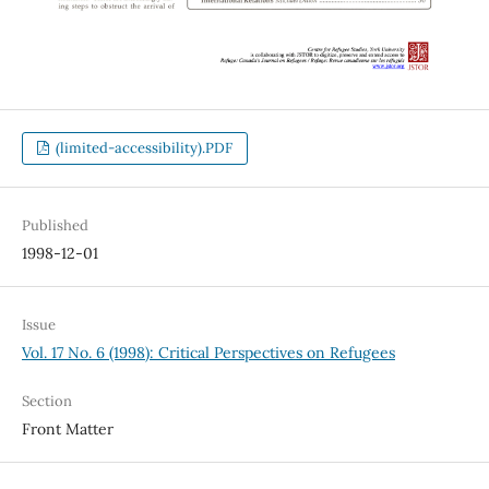
(limited-accessibility).PDF
Published
1998-12-01
Issue
Vol. 17 No. 6 (1998): Critical Perspectives on Refugees
Section
Front Matter