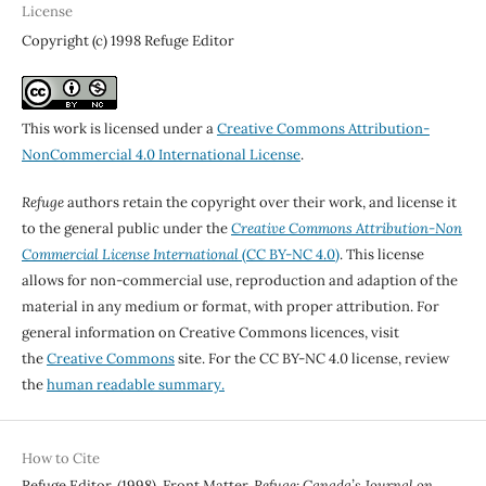
License
Copyright (c) 1998 Refuge Editor
This work is licensed under a
Creative Commons Attribution-
NonCommercial 4.0 International License
.
Refuge
authors retain the copyright over their work, and license it
to the general public under the
Creative Commons Attribution-Non
Commercial License International
(CC BY-NC 4.0)
. This license
allows for non-commercial use, reproduction and adaption of the
material in any medium or format, with proper attribution. For
general information on Creative Commons licences, visit
the
Creative Commons
site. For the CC BY-NC 4.0 license, review
the
human readable summary.
How to Cite
Refuge Editor. (1998). Front Matter.
Refuge: Canada’s Journal on