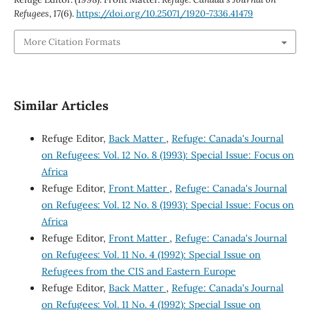
Refugees
,
17
(6).
https://doi.org/10.25071/1920-7336.41479
More Citation Formats
Similar Articles
Refuge Editor,
Back Matter
,
Refuge: Canada's Journal
on Refugees: Vol. 12 No. 8 (1993): Special Issue: Focus on
Africa
Refuge Editor,
Front Matter
,
Refuge: Canada's Journal
on Refugees: Vol. 12 No. 8 (1993): Special Issue: Focus on
Africa
Refuge Editor,
Front Matter
,
Refuge: Canada's Journal
on Refugees: Vol. 11 No. 4 (1992): Special Issue on
Refugees from the CIS and Eastern Europe
Refuge Editor,
Back Matter
,
Refuge: Canada's Journal
on Refugees: Vol. 11 No. 4 (1992): Special Issue on