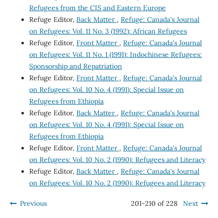
Refugees from the CIS and Eastern Europe
Refuge Editor,
Back Matter
,
Refuge: Canada's Journal
on Refugees: Vol. 11 No. 3 (1992): African Refugees
Refuge Editor,
Front Matter
,
Refuge: Canada's Journal
on Refugees: Vol. 11 No. 1 (1991): Indochinese Refugees:
Sponsorship and Repatriation
Refuge Editor,
Front Matter
,
Refuge: Canada's Journal
on Refugees: Vol. 10 No. 4 (1991): Special Issue on
Refugees from Ethiopia
Refuge Editor,
Back Matter
,
Refuge: Canada's Journal
on Refugees: Vol. 10 No. 4 (1991): Special Issue on
Refugees from Ethiopia
Refuge Editor,
Front Matter
,
Refuge: Canada's Journal
on Refugees: Vol. 10 No. 2 (1990): Refugees and Literacy
Refuge Editor,
Back Matter
,
Refuge: Canada's Journal
on Refugees: Vol. 10 No. 2 (1990): Refugees and Literacy
Previous
201-210 of 228
Next