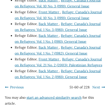
Refuge Editor,
Back Matter
,
Refuge: Canada's Journal
on Refugees: Vol. 10 No. 3 (1991): General Issue
Refuge Editor,
Front Matter
,
Refuge: Canada's Journal
on Refugees: Vol. 10 No. 3 (1991): General Issue
Refuge Editor,
Back Matter
,
Refuge: Canada's Journal
on Refugees: Vol. 1 No. 3 (1981): General Issue
Refuge Editor,
Back Matter
,
Refuge: Canada's Journal
on Refugees: Vol. 1 No. 1 (1981): General Issue
Refuge Editor,
Back Matter
,
Refuge: Canada's Journal
on Refugees: Vol. 1 No. 7 (1982): General Issue
Refuge Editor,
Front Matter
,
Refuge: Canada's Journal
on Refugees: Vol. 21 No. 2 (2003): Palestinian Refugees
Refuge Editor,
Back Matter
,
Refuge: Canada's Journal
on Refugees: Vol. 1 No. 2 (1981): General Issue
Previous
51-60 of 228
Next
You may also
start an advanced similarity search
for this
article.