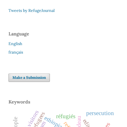
Tweets by RefugeJournal
Language
English
français
Make a Submission
Keywords
legal visitors
persecution
réfugiés
ethiopia