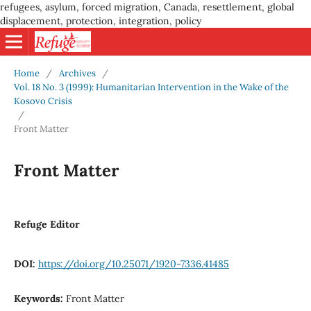
refugees, asylum, forced migration, Canada, resettlement, global
displacement, protection, integration, policy
Home
/
Archives
/
Vol. 18 No. 3 (1999): Humanitarian Intervention in the Wake of the
Kosovo Crisis
/
Front Matter
Front Matter
Refuge Editor
DOI:
https://doi.org/10.25071/1920-7336.41485
Keywords:
Front Matter