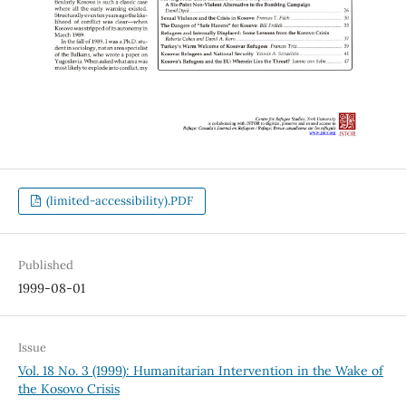
(limited-accessibility).PDF
Published
1999-08-01
Issue
Vol. 18 No. 3 (1999): Humanitarian Intervention in the Wake of
the Kosovo Crisis