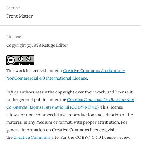
Section
Front Matter
License
Copyright (c) 1999 Refuge Editor
This work is licensed under a
Creative Commons Attribution-
NonCommercial 4.0 International License
.
Refuge
authors retain the copyright over their work, and license it
to the general public under the
Creative Commons Attribution-Non
Commercial License International
(CC BY-NC 4.0)
. This license
allows for non-commercial use, reproduction and adaption of the
material in any medium or format, with proper attribution. For
general information on Creative Commons licences, visit
the
Creative Commons
site. For the CC BY-NC 4.0 license, review