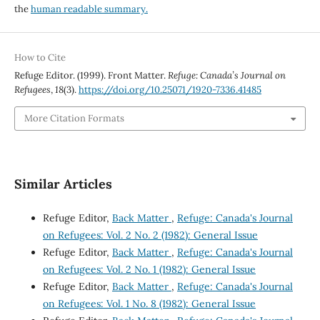
the
human readable summary.
How to Cite
Refuge Editor. (1999). Front Matter.
Refuge: Canada’s Journal on
Refugees
,
18
(3).
https://doi.org/10.25071/1920-7336.41485
More Citation Formats
Similar Articles
Refuge Editor,
Back Matter
,
Refuge: Canada's Journal
on Refugees: Vol. 2 No. 2 (1982): General Issue
Refuge Editor,
Back Matter
,
Refuge: Canada's Journal
on Refugees: Vol. 2 No. 1 (1982): General Issue
Refuge Editor,
Back Matter
,
Refuge: Canada's Journal
on Refugees: Vol. 1 No. 8 (1982): General Issue