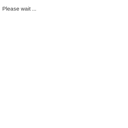
Please wait ...