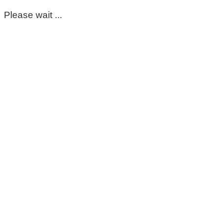
Please wait ...