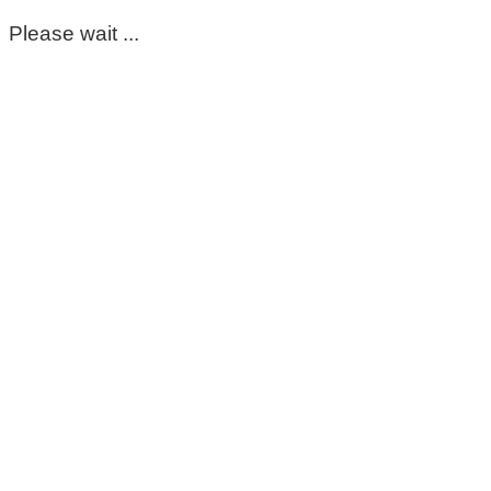
Please wait ...