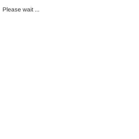
Please wait ...