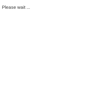
Please wait ...