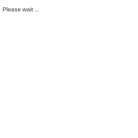
Please wait ...