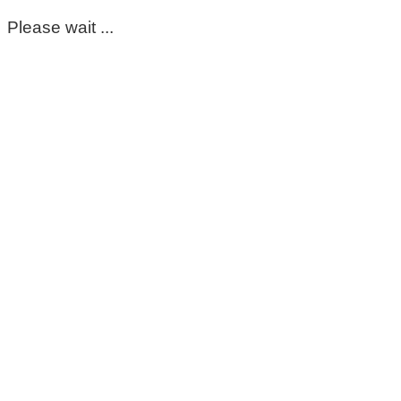
Please wait ...