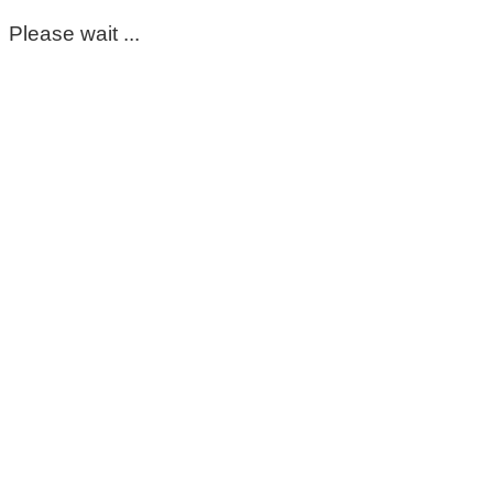
Please wait ...