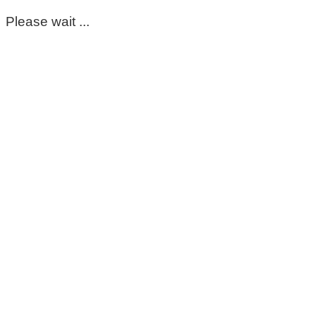
Please wait ...