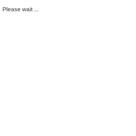
Please wait ...