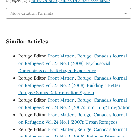
Refugees
,
4
(1).
https://doi.org/10.25071/1920-7336.41603
More Citation Formats
Similar Articles
Refuge Editor,
Front Matter
,
Refuge: Canada's Journal
on Refugees: Vol. 25 No. 1 (2008): Psychosocial
Dimensions of the Refugee Experience
Refuge Editor,
Front Matter
,
Refuge: Canada's Journal
on Refugees: Vol. 25 No. 2 (2008): Building a Better
Refugee Status Determination System
Refuge Editor,
Front Matter
,
Refuge: Canada's Journal
on Refugees: Vol. 24 No. 2 (2007): Informing Integration
Refuge Editor,
Front Matter
,
Refuge: Canada's Journal
on Refugees: Vol. 24 No. 1 (2007): Urban Refugees
Refuge Editor,
Front Matter
,
Refuge: Canada's Journal
on Refugees: Vol. 23 No. 2 (2006): Refugee Diasporas