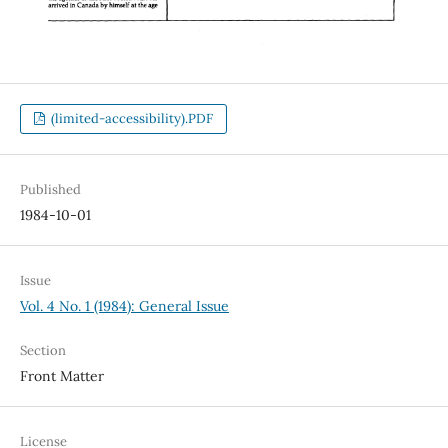
(limited-accessibility).PDF
Published
1984-10-01
Issue
Vol. 4 No. 1 (1984): General Issue
Section
Front Matter
License