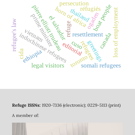
persecution
boat people
pierre elliott trudeau
horn of africa
réfugiés
loss of employment
thailand
ogaden
prime minister
el salvador
refugee's law
refuge
vietnam
canada
resettlement
indochinese refugees
greetings
cuso
refugees
editorial
ethiopia
cida
toronto
legal visitors
somali refugees
Refuge ISSNs:
1920-7336 (electronic); 0229-5113 (print)
A member of: