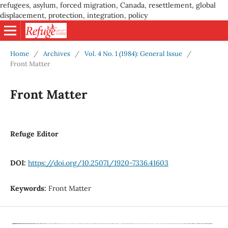
refugees, asylum, forced migration, Canada, resettlement, global
displacement, protection, integration, policy
Home
/
Archives
/
Vol. 4 No. 1 (1984): General Issue
/
Front Matter
Front Matter
Refuge Editor
DOI:
https://doi.org/10.25071/1920-7336.41603
Keywords:
Front Matter