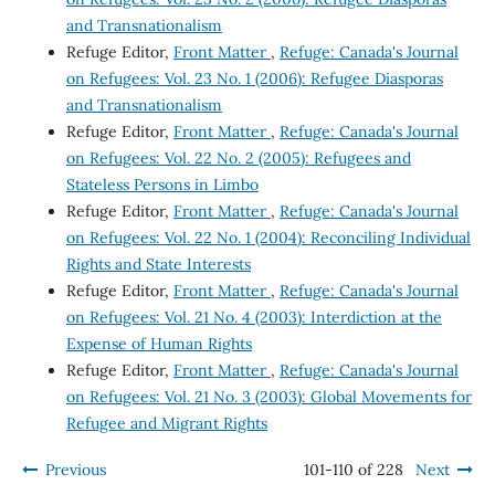
and Transnationalism
Refuge Editor,
Front Matter
,
Refuge: Canada's Journal
on Refugees: Vol. 23 No. 1 (2006): Refugee Diasporas
and Transnationalism
Refuge Editor,
Front Matter
,
Refuge: Canada's Journal
on Refugees: Vol. 22 No. 2 (2005): Refugees and
Stateless Persons in Limbo
Refuge Editor,
Front Matter
,
Refuge: Canada's Journal
on Refugees: Vol. 22 No. 1 (2004): Reconciling Individual
Rights and State Interests
Refuge Editor,
Front Matter
,
Refuge: Canada's Journal
on Refugees: Vol. 21 No. 4 (2003): Interdiction at the
Expense of Human Rights
Refuge Editor,
Front Matter
,
Refuge: Canada's Journal
on Refugees: Vol. 21 No. 3 (2003): Global Movements for
Refugee and Migrant Rights
Previous
101-110 of 228
Next