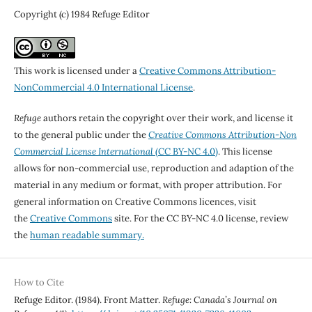
Copyright (c) 1984 Refuge Editor
This work is licensed under a
Creative Commons Attribution-
NonCommercial 4.0 International License
.
Refuge
authors retain the copyright over their work, and license it
to the general public under the
Creative Commons Attribution-Non
Commercial License International
(CC BY-NC 4.0)
. This license
allows for non-commercial use, reproduction and adaption of the
material in any medium or format, with proper attribution. For
general information on Creative Commons licences, visit
the
Creative Commons
site. For the CC BY-NC 4.0 license, review
the
human readable summary.
How to Cite
Refuge Editor. (1984). Front Matter.
Refuge: Canada’s Journal on