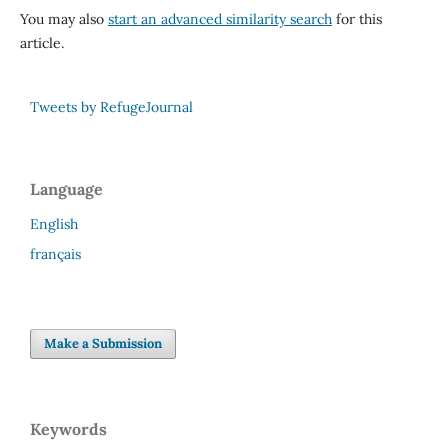
You may also
start an advanced similarity search
for this
article.
Tweets by RefugeJournal
Language
English
français
Make a Submission
Keywords