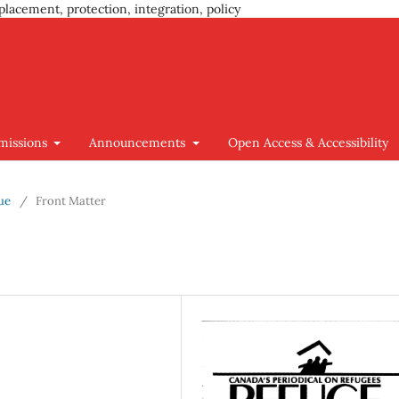
placement, protection, integration, policy
missions
Announcements
Open Access & Accessibility
sue
/
Front Matter