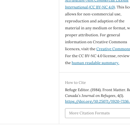
Attribution-Non Commercial License
International
(CC BY-NC 4.0)
. This li
allows for non-commercial use,
reproduction and adaption of the
material in any medium or format, w
proper attribution. For general
information on Creative Commons
licences, visit the
Creative Common
For the CC BY-NC 4.0 license, review
the
human readable summary.
How to Cite
Refuge Editor. (1984). Front Matter.
R
Canada’s Journal on Refugees
,
4
(1).
https://doi.org/10.25071/1920-7336
More Citation Formats