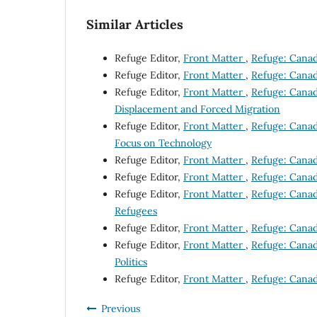
Similar Articles
Refuge Editor,
Front Matter
,
Refuge: Canada
Refuge Editor,
Front Matter
,
Refuge: Canada
Refuge Editor,
Front Matter
,
Refuge: Canad
Displacement and Forced Migration
Refuge Editor,
Front Matter
,
Refuge: Canada
Focus on Technology
Refuge Editor,
Front Matter
,
Refuge: Canada
Refuge Editor,
Front Matter
,
Refuge: Canada
Refuge Editor,
Front Matter
,
Refuge: Canada
Refugees
Refuge Editor,
Front Matter
,
Refuge: Canada
Refuge Editor,
Front Matter
,
Refuge: Canada
Politics
Refuge Editor,
Front Matter
,
Refuge: Canada
Previous