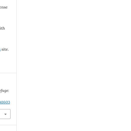
cense
ith
s
site.
efuge:
.41603