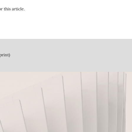
r this article.
print)