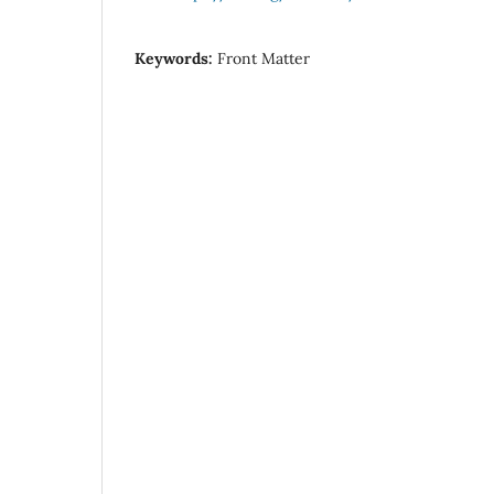
Keywords:
Front Matter