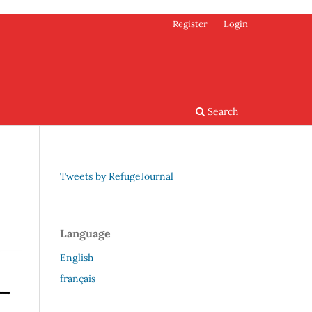
Register
Login
Search
Tweets by RefugeJournal
Language
English
français