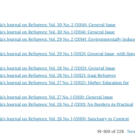
's Journal on Refugees: Vol. 30 No. 2 (2014): General Issue
's Journal on Refugees: Vol. 30 No. 1 (2014): General Issue
a's Journal on Refugees: Vol. 29 No. 2 (2014): Environmentally Induc
's Journal on Refugees: Vol. 29 No. 1 (2013): General Issue, with Spec
's Journal on Refugees: Vol. 28 No. 2 (2013): General Issue
's Journal on Refugees: Vol. 28 No. 1 (2012): Iraqi Refugees
's Journal on Refugees: Vol. 27 No. 2 (2012): Higher Education for
's Journal on Refugees: Vol. 27 No. 1 (2011): General Issue
's Journal on Refugees: Vol. 26 No. 2 (2011): No Borders As Practical
's Journal on Refugees: Vol. 26 No. 1 (2010): Sanctuary in Context
91-100 of 228
Nex