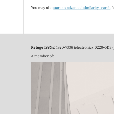
You may also
start an advanced similarity search
fo
Refuge ISSNs:
1920-7336 (electronic); 0229-5113 (
A member of: