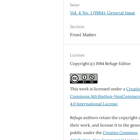
Issue
Vol. 4 No. 1 (1984): General Issue
Section
Front Matter
License
Copyright (c) 1984 Refuge Editor
This work is licensed under a
Creati
Commons Attribution-NonCommerc
4.0 International License
.
Refuge
authors retain the copyright 
their work, and license it to the gene
public under the
Creative Commons