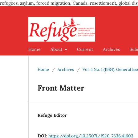
refugees, asylum, forced migration, Canada, resettlement, global dis
Home
About
Current
Archives
Sub
Home
/
Archives
/
Vol. 4 No. 1 (1984): General Is
Front Matter
Refuge Editor
DOI:
https://doi.org/10.25071/1920-7336.41603