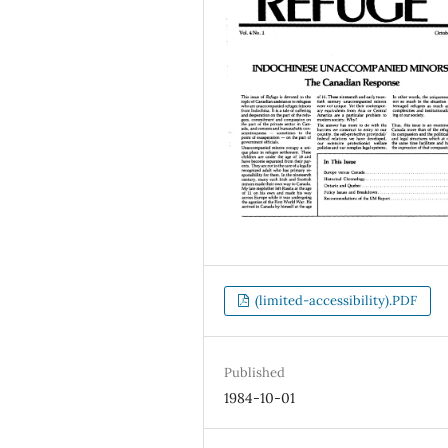
(limited-accessibility).PDF
Published
1984-10-01