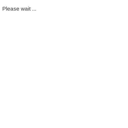
Please wait ...