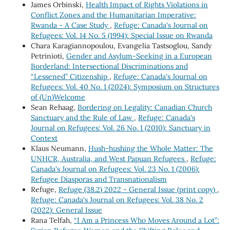
James Orbinski,
Health Impact of Rights Violations in
Conflict Zones and the Humanitarian Imperative:
Rwanda - A Case Study
,
Refuge: Canada's Journal on
Refugees: Vol. 14 No. 5 (1994): Special Issue on Rwanda
Chara Karagiannopoulou, Evangelia Tastsoglou, Sandy
Petrinioti,
Gender and Asylum-Seeking in a European
Borderland: Intersectional Discriminations and
“Lessened” Citizenship
,
Refuge: Canada's Journal on
Refugees: Vol. 40 No. 1 (2024): Symposium on Structures
of (Un)Welcome
Sean Rehaag,
Bordering on Legality: Canadian Church
Sanctuary and the Rule of Law
,
Refuge: Canada's
Journal on Refugees: Vol. 26 No. 1 (2010): Sanctuary in
Context
Klaus Neumann,
Hush-hushing the Whole Matter: The
UNHCR, Australia, and West Papuan Refugees
,
Refuge:
Canada's Journal on Refugees: Vol. 23 No. 1 (2006):
Refugee Diasporas and Transnationalism
Refuge,
Refuge (38.2) 2022 - General Issue (print copy)
,
Refuge: Canada's Journal on Refugees: Vol. 38 No. 2
(2022): General Issue
Rana Telfah,
“I Am a Princess Who Moves Around a Lot”: