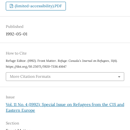
(limited-accessibility).PDF
Published
1992-05-01
How to Cite
Refuge Editor. (1992). Front Matter.
Refuge: Canada’s Journal on Refugees
,
11
(4).
https://doi.org/10.25071/1920-7336.41647
More Citation Formats
Issue
Vol. 11 No. 4 (1992): Special Issue on Refugees from the CIS and
Eastern Europe
Section