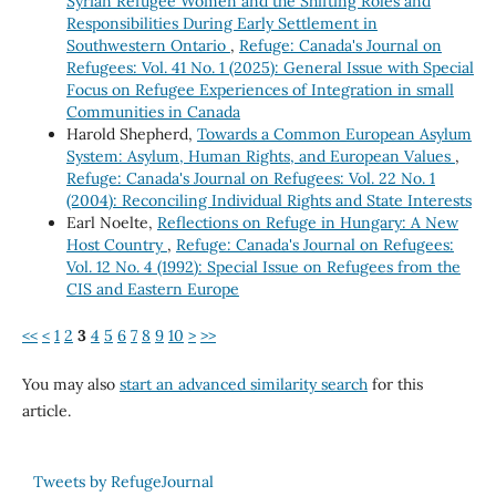
Syrian Refugee Women and the Shifting Roles and
Responsibilities During Early Settlement in
Southwestern Ontario
,
Refuge: Canada's Journal on
Refugees: Vol. 41 No. 1 (2025): General Issue with Special
Focus on Refugee Experiences of Integration in small
Communities in Canada
Harold Shepherd,
Towards a Common European Asylum
System: Asylum, Human Rights, and European Values
,
Refuge: Canada's Journal on Refugees: Vol. 22 No. 1
(2004): Reconciling Individual Rights and State Interests
Earl Noelte,
Reflections on Refuge in Hungary: A New
Host Country
,
Refuge: Canada's Journal on Refugees:
Vol. 12 No. 4 (1992): Special Issue on Refugees from the
CIS and Eastern Europe
<<
<
1
2
3
4
5
6
7
8
9
10
>
>>
You may also
start an advanced similarity search
for this
article.
Tweets by RefugeJournal