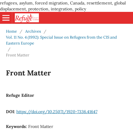
refugees, asylum, forced migration, Canada, resettlement, global
displacement, protection, integration, policy
Home
/
Archives
/
Vol. 11 No. 4 (1992): Special Issue on Refugees from the CIS and
Eastern Europe
/
Front Matter
Front Matter
Refuge Editor
DOI:
https://doi.org/10.25071/1920-7336.41647
Keywords:
Front Matter