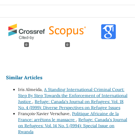
0
0
Similar Articles
Iris Almeida,
A Standing International Criminal Court:
Step By Step Towards the Enforcement of International
Justice
,
Refuge: Canada's Journal on Refugees: Vol. 18
No. 4 (1999): Diverse Perspectives on Refugee Issues
François-Xavier Verschave,
Politique Africaine de la
France: arrêtons le massacre
,
Refuge: Canada's Journal
on Refugees: Vol. 14 No. 5 (1994): Special Issue on
Rwanda