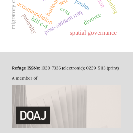
migratory capital
bottom-up
jordan
accommodation
ceas
post-saddam iraq
divorce
paternity
bill c-4
spatial governance
Refuge ISSNs:
1920-7336 (electronic); 0229-5113 (print)
A member of: