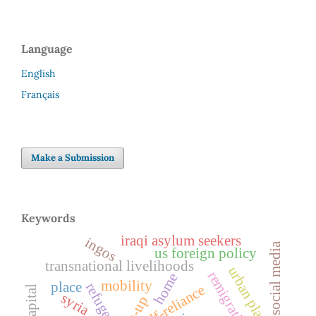
Language
English
Français
Make a Submission
Keywords
iraqi asylum seekers
ingos
social media
us foreign policy
transnational livelihoods
urban planning
remigration
home
mobility
place
refuge
self-reliance
syria