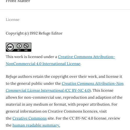
Front Matter
License
Copyright (c) 1992 Refuge Editor
This work is licensed under a
Creative Commons Attribution-
NonCommercial 4.0 International License
.
Refuge
authors retain the copyright over their work, and license it
to the general public under the
Creative Commons Attribution-Non
Commercial License International
(CC BY-NC 4.0)
. This license
allows for non-commercial use, reproduction and adaption of the
material in any medium or format, with proper attribution. For
general information on Creative Commons licences, visit
the
Creative Commons
site. For the CC BY-NC 4.0 license, review
the
human readable summary.