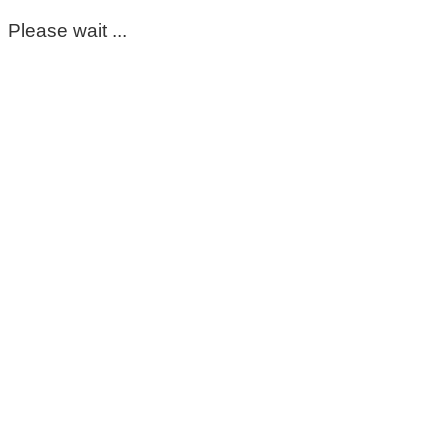
Please wait ...