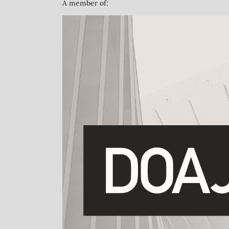
A member of: