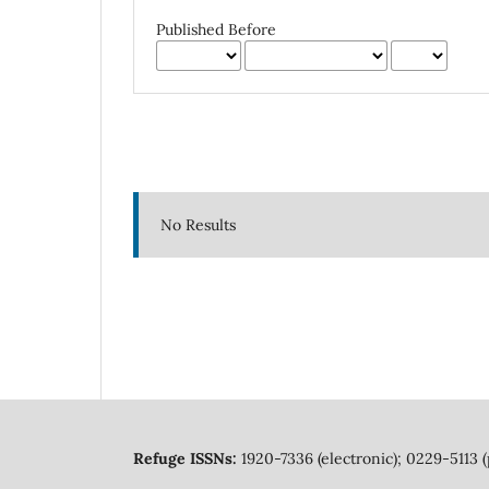
Published Before
No Results
Refuge ISSNs:
1920-7336 (electronic); 0229-5113 (