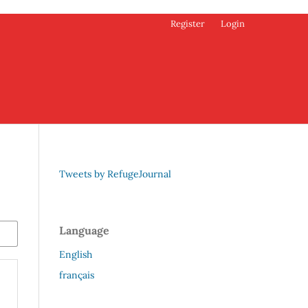
Register
Login
Tweets by RefugeJournal
Language
English
français