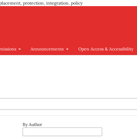
placement, protection, integration, policy
missions
Announcements
Open Access & Accessibility
By Author