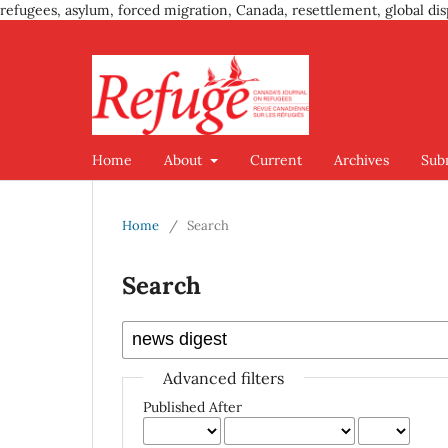
refugees, asylum, forced migration, Canada, resettlement, global dis
Home
About
Current
Archives
Sub
Home
/
Search
Search
Advanced filters
Published After