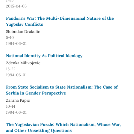
1-83
2015-04-03
Pandora's War: The Multi-Dimensional Nature of the
Yugoslav Conflicts
Slobodan Drakulic
5-10
1994-06-01
National Identity As Political Ideology
Zdenka Milivojevic
15-22
1994-06-01
From State Socialism to State Nationalism: The Case of
Serbia in Gender Perspective
Zarana Papic
10-14
1994-06-01
The Yugoslavian Puzzle: Which Nationalism, Whose War,
and Other Unsettling Questions