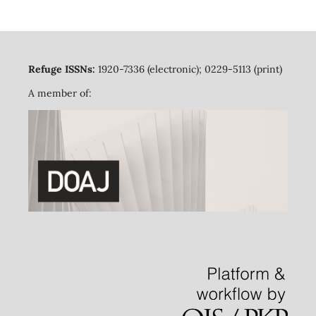
Refuge ISSNs:
1920-7336 (electronic); 0229-5113 (print)
A member of: