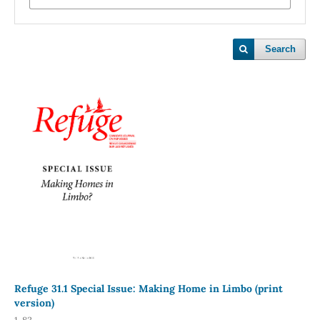
Search
Refuge 31.1 Special Issue: Making Home in Limbo (print
version)