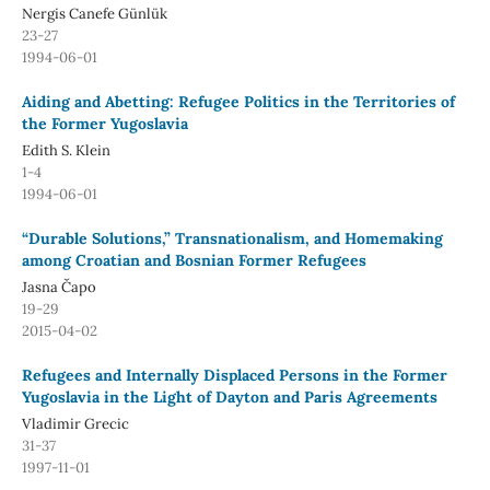
Nergis Canefe Günlük
23-27
1994-06-01
Aiding and Abetting: Refugee Politics in the Territories of
the Former Yugoslavia
Edith S. Klein
1-4
1994-06-01
“Durable Solutions,” Transnationalism, and Homemaking
among Croatian and Bosnian Former Refugees
Jasna Čapo
19-29
2015-04-02
Refugees and Internally Displaced Persons in the Former
Yugoslavia in the Light of Dayton and Paris Agreements
Vladimir Grecic
31-37
1997-11-01