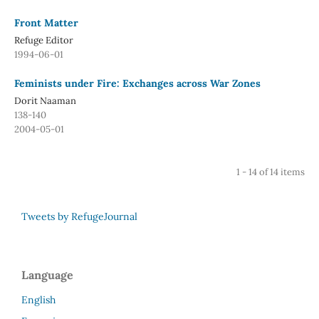
Front Matter
Refuge Editor
1994-06-01
Feminists under Fire: Exchanges across War Zones
Dorit Naaman
138-140
2004-05-01
1 - 14 of 14 items
Tweets by RefugeJournal
Language
English