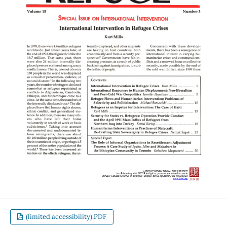
(limited accessibility).PDF