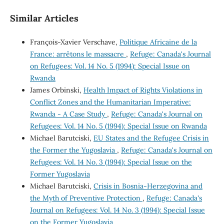
Similar Articles
François-Xavier Verschave,
Politique Africaine de la
France: arrêtons le massacre
,
Refuge: Canada's Journal
on Refugees: Vol. 14 No. 5 (1994): Special Issue on
Rwanda
James Orbinski,
Health Impact of Rights Violations in
Conflict Zones and the Humanitarian Imperative:
Rwanda - A Case Study
,
Refuge: Canada's Journal on
Refugees: Vol. 14 No. 5 (1994): Special Issue on Rwanda
Michael Barutciski,
EU States and the Refugee Crisis in
the Former the Yugoslavia
,
Refuge: Canada's Journal on
Refugees: Vol. 14 No. 3 (1994): Special Issue on the
Former Yugoslavia
Michael Barutciski,
Crisis in Bosnia-Herzegovina and
the Myth of Preventive Protection
,
Refuge: Canada's
Journal on Refugees: Vol. 14 No. 3 (1994): Special Issue
on the Former Yugoslavia