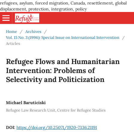
refugees, asylum, forced migration, Canada, resettlement, global
displacement, protection, integration, policy
Home
/
Archives
/
Vol. 15 No. 3 (1996): Special Issue on International Intervention
/
Articles
Refugee Flows and Humanitarian
Intervention: Problems of
Selectivity and Politicization
Michael Baruticiski
Refugee Law Research Unit, Centre for Refugee Studies
DOI:
https://doi.org/10.25071/1920-7336.21191