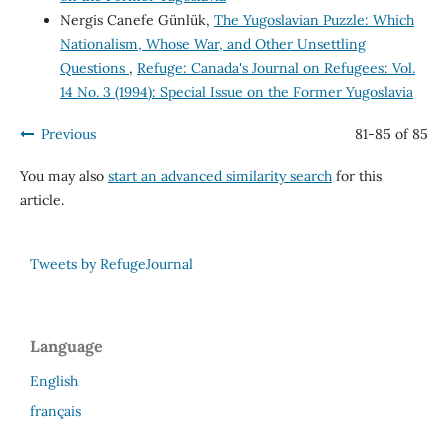
Nergis Canefe Günlük,
The Yugoslavian Puzzle: Which
Nationalism, Whose War, and Other Unsettling
Questions
,
Refuge: Canada's Journal on Refugees: Vol.
14 No. 3 (1994): Special Issue on the Former Yugoslavia
Previous
81-85 of 85
You may also
start an advanced similarity search
for this
article.
Tweets by RefugeJournal
Language
English
français