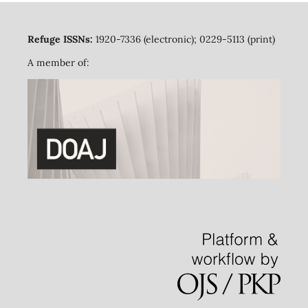
Refuge ISSNs:
1920-7336 (electronic); 0229-5113 (print)
A member of: