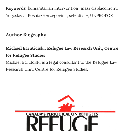
Keywords:
humanitarian intervention, mass displacement,
Yugoslavia, Bosnia-Herzegovina, selectivity, UNPROFOR
Author Biography
Michael Baruticiski, Refugee Law Research Unit, Centre
for Refugee Studies
Michael Barutciski is a legal consultant to the Refugee Law
Research Unit, Centre for Refugee Studies.