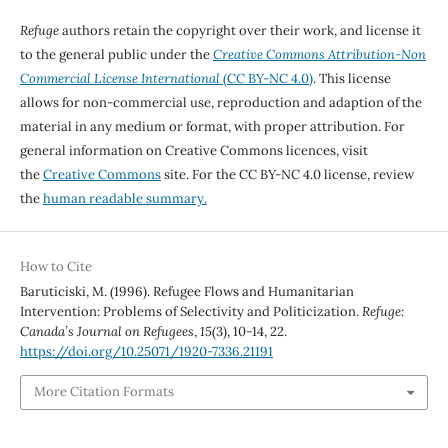
Refuge
authors retain the copyright over their work, and license it
to the general public under the
Creative Commons Attribution-Non
Commercial License International
(CC BY-NC 4.0)
. This license
allows for non-commercial use, reproduction and adaption of the
material in any medium or format, with proper attribution. For
general information on Creative Commons licences, visit
the
Creative Commons
site. For the CC BY-NC 4.0 license, review
the
human readable summary.
How to Cite
Baruticiski, M. (1996). Refugee Flows and Humanitarian
Intervention: Problems of Selectivity and Politicization.
Refuge:
Canada’s Journal on Refugees
,
15
(3), 10-14, 22.
https://doi.org/10.25071/1920-7336.21191
More Citation Formats