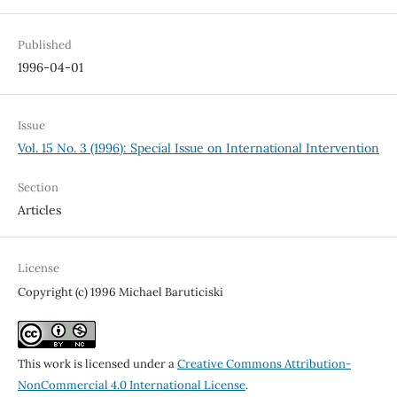
Published
1996-04-01
Issue
Vol. 15 No. 3 (1996): Special Issue on International Intervention
Section
Articles
License
Copyright (c) 1996 Michael Baruticiski
This work is licensed under a
Creative Commons Attribution-
NonCommercial 4.0 International License
.