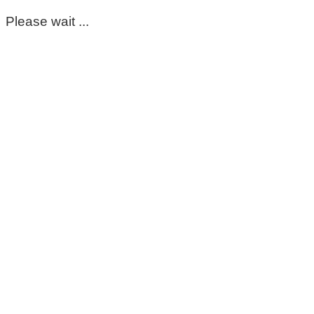
Please wait ...