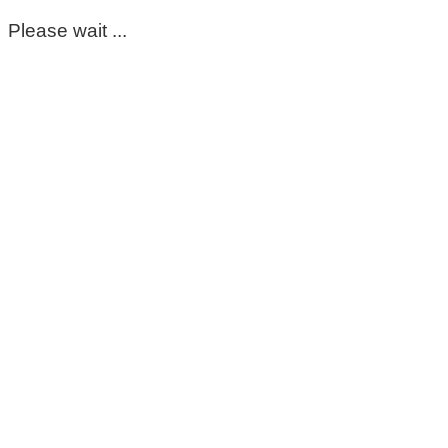
Please wait ...