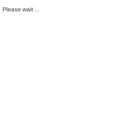
Please wait ...