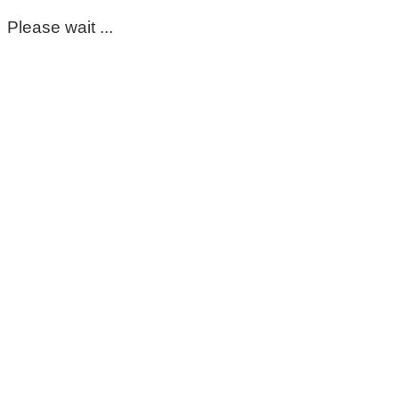
Please wait ...