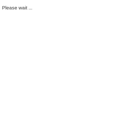
Please wait ...