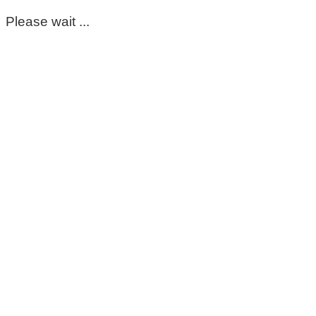
Please wait ...