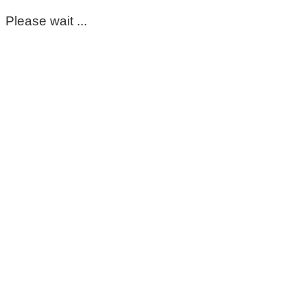
Please wait ...