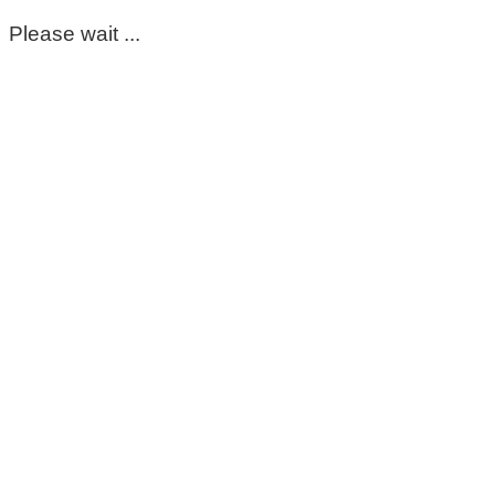
Please wait ...