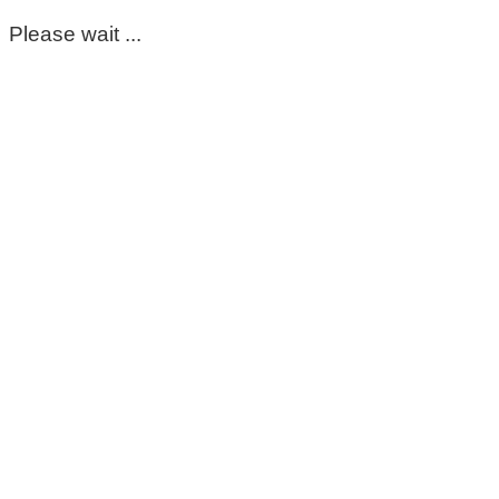
Please wait ...