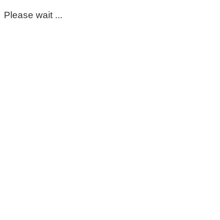
Please wait ...