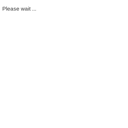
Please wait ...