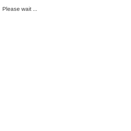
Please wait ...