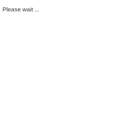
Please wait ...