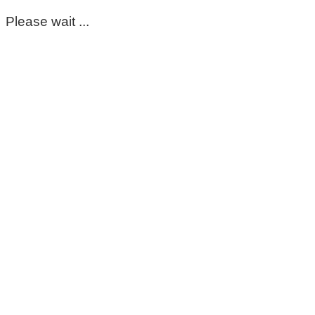
Please wait ...