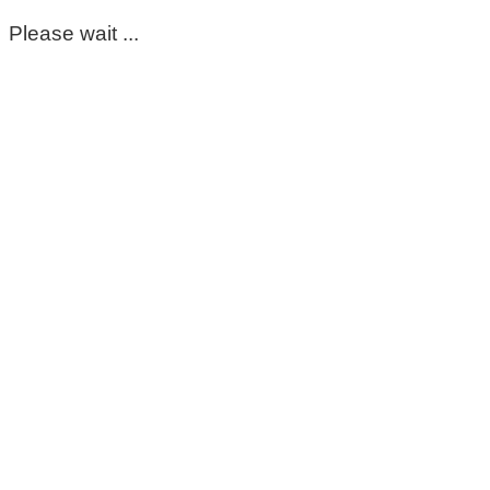
Please wait ...