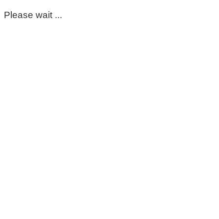
Please wait ...