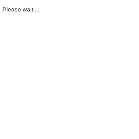
Please wait ...