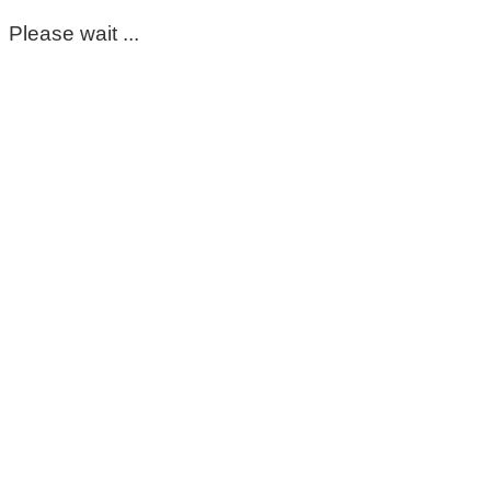
Please wait ...