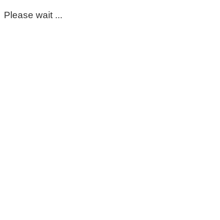
Please wait ...