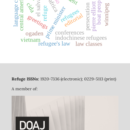
pierre elliott trudeau
language classes
el salvador
central america
boat people
cida
persecution
winnipeg
prime minister
refuge
refugees
editorial
greetings
conferences
ogaden
indochinese refugees
vietnam
refugee's law
law classes
Refuge ISSNs:
1920-7336 (electronic); 0229-5113 (print)
A member of: