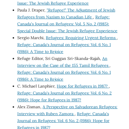
Issue: The Jewish Refugee Experience
Paula J. Draper,
"Refugee!" The Adjustment of Jewish
Refugees from Nazism to Canadian Life
,
Refuge:
Canada's Journal on Refugees: Vol. 5 No. 2 (1985):
Special Double Issue: The Jewish Refugee Experience
Sergio Marchi,
Refugees: Requiring Urgent Reforms
,
Refuge: Canada's Journal on Refugees: Vol. 6 No. 1
(1986): A Time to Rejoice
Refuge Editor, Sri Guggan Sri-Skanda-Rajah,
An
Interview on the Case of the 155 Tamil Refugees
,
Refuge: Canada's Journal on Refugees: Vol. 6 No. 1
(1986): A Time to Rejoice
C. Michael Lanphier,
Hope for Refugees in 1987?
,
Refuge: Canada's Journal on Refugees: Vol. 6 No. 2
(1986): Hope for Refugees in 1987?
Alex Zisman,
A Perspective on Salvadorean Refugees:
Interview with Ruben Zamora
,
Refuge: Canada's
Journal on Refugees: Vol. 6 No. 2 (1986): Hope for
Refugees in 1987?