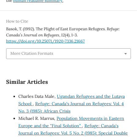
the
human readable summary.
How to Cite
Basok, T. (1992). The Plight of East European Refugees.
Refuge:
Canada’s Journal on Refugees
,
12
(4), 1-3.
https://doi.org/10.25071/1920-7336.21667
More Citation Formats
Similar Articles
Charles Data Male,
Ugandan Refugees and the Lutaya
School
,
Refuge: Canada's Journal on Refugees: Vol. 4
No. 3 (1985): African Crisis
Michael R. Marrus,
Population Movements in Eastern
Europe and the "Final Solution"
,
Refuge: Canada's
Journal on Refugees: Vol. 5 No. 2 (1985): Special Double