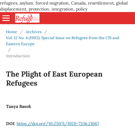
refugees, asylum, forced migration, Canada, resettlement, global
displacement, protection, integration, policy
Home
/
Archives
/
Vol. 12 No. 4 (1992): Special Issue on Refugees from the CIS and
Eastern Europe
/
Introduction
The Plight of East European
Refugees
Tanya Basok
DOI:
https://doi.org/10.25071/1920-7336.21667