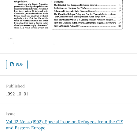
PDF
Published
1992-10-01
Issue
Vol. 12 No. 4 (1992): Special Issue on Refugees from the CIS
and Eastern Europe