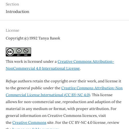
Section
Introduction
License
Copyright (c) 1992 Tanya Basok
This work is licensed under a
Creative Commons Attribution-
NonCommercial 4.0 International License
.
Refuge
authors retain the copyright over their work, and license it
to the general public under the
Creative Commons Attribution-Non
Commercial License International
(CC BY-NC 4.0)
. This license
allows for non-commercial use, reproduction and adaption of the
material in any medium or format, with proper attribution. For
general information on Creative Commons licences, visit
the
Creative Commons
site. For the CC BY-NC 4.0 license, review