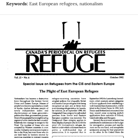
Keywords:
East European refugees, nationalism