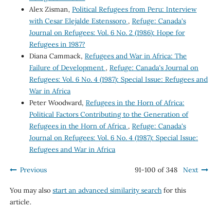
Alex Zisman,
Political Refugees from Peru: Interview
with Cesar Elejalde Estenssoro
,
Refuge: Canada's
Journal on Refugees: Vol. 6 No. 2 (1986): Hope for
Refugees in 1987?
Diana Cammack,
Refugees and War in Africa: The
Failure of Development
,
Refuge: Canada's Journal on
Refugees: Vol. 6 No. 4 (1987): Special Issue: Refugees and
War in Africa
Peter Woodward,
Refugees in the Horn of Africa:
Political Factors Contributing to the Generation of
Refugees in the Horn of Africa
,
Refuge: Canada's
Journal on Refugees: Vol. 6 No. 4 (1987): Special Issue:
Refugees and War in Africa
Previous
91-100 of 348
Next
You may also
start an advanced similarity search
for this
article.