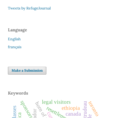
Tweets by RefugeJournal
Language
English
français
Make a Submission
Keywords
legal visitors
sponsors
toronto
horn of africa
resettlement
ethiopia
cuso
canada