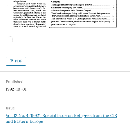
PDF
Published
1992-10-01
Issue
Vol. 12 No. 4 (1992): Special Issue on Refugees from the CIS
and Eastern Europe