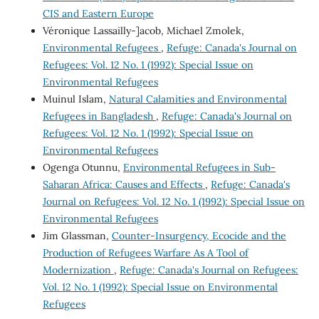
CIS and Eastern Europe
Véronique Lassailly-]acob, Michael Zmolek,
Environmental Refugees
,
Refuge: Canada's Journal on
Refugees: Vol. 12 No. 1 (1992): Special Issue on
Environmental Refugees
Muinul Islam,
Natural Calamities and Environmental
Refugees in Bangladesh
,
Refuge: Canada's Journal on
Refugees: Vol. 12 No. 1 (1992): Special Issue on
Environmental Refugees
Ogenga Otunnu,
Environmental Refugees in Sub-
Saharan Africa: Causes and Effects
,
Refuge: Canada's
Journal on Refugees: Vol. 12 No. 1 (1992): Special Issue on
Environmental Refugees
Jim Glassman,
Counter-Insurgency, Ecocide and the
Production of Refugees Warfare As A Tool of
Modernization
,
Refuge: Canada's Journal on Refugees:
Vol. 12 No. 1 (1992): Special Issue on Environmental
Refugees