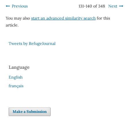
Previous
131-140 of 348
Next
You may also
start an advanced similarity search
for this
article.
Tweets by RefugeJournal
Language
English
français
Make a Submission