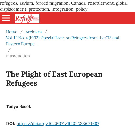
refugees, asylum, forced migration, Canada, resettlement, global
displacement, protection, integration, policy
Home
/
Archives
/
Vol. 12 No. 4 (1992): Special Issue on Refugees from the CIS and
Eastern Europe
/
Introduction
The Plight of East European
Refugees
Tanya Basok
DOI:
https://doi.org/10.25071/1920-7336.21667