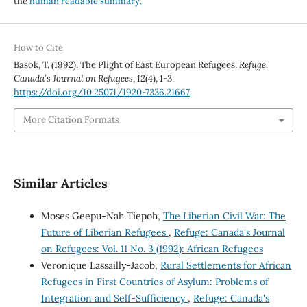
the
human readable summary.
How to Cite
Basok, T. (1992). The Plight of East European Refugees.
Refuge:
Canada’s Journal on Refugees
,
12
(4), 1-3.
https://doi.org/10.25071/1920-7336.21667
More Citation Formats
Similar Articles
Moses Geepu-Nah Tiepoh,
The Liberian Civil War: The
Future of Liberian Refugees
,
Refuge: Canada's Journal
on Refugees: Vol. 11 No. 3 (1992): African Refugees
Veronique Lassailly-Jacob,
Rural Settlements for African
Refugees in First Countries of Asylum: Problems of
Integration and Self-Sufficiency
,
Refuge: Canada's