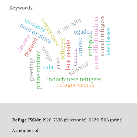
Keywords
somali refugees
sponsors
el salvador
pierre elliott trudeau
resettlement
horn of africa
law classes
ogaden
vietnam
ethiopia
thailand
toronto
refugees
boat people
refuge
canada
prime minister
cuso
greetings
editorial
cida
indochinese refugees
refugee camps
Refuge ISSNs:
1920-7336 (electronic); 0229-5113 (print)
A member of: