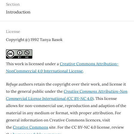
Section
Introduction
License
Copyright (c) 1992 Tanya Basok
This work is licensed under a
Creative Commons Attribution-
NonCommercial 4.0 International License
.
Refuge
authors retain the copyright over their work, and license it
to the general public under the
Creative Commons Attribution-Non
Commercial License International
(CC BY-NC 4.0)
. This license
allows for non-commercial use, reproduction and adaption of the
material in any medium or format, with proper attribution. For
general information on Creative Commons licences, visit
the
Creative Commons
site. For the CC BY-NC 4.0 license, review