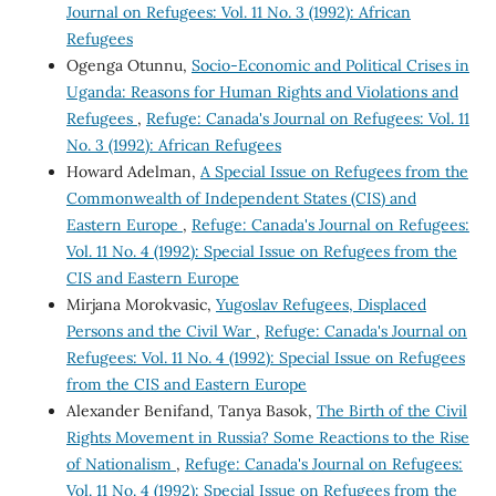
Journal on Refugees: Vol. 11 No. 3 (1992): African
Refugees
Ogenga Otunnu,
Socio-Economic and Political Crises in
Uganda: Reasons for Human Rights and Violations and
Refugees
,
Refuge: Canada's Journal on Refugees: Vol. 11
No. 3 (1992): African Refugees
Howard Adelman,
A Special Issue on Refugees from the
Commonwealth of Independent States (CIS) and
Eastern Europe
,
Refuge: Canada's Journal on Refugees:
Vol. 11 No. 4 (1992): Special Issue on Refugees from the
CIS and Eastern Europe
Mirjana Morokvasic,
Yugoslav Refugees, Displaced
Persons and the Civil War
,
Refuge: Canada's Journal on
Refugees: Vol. 11 No. 4 (1992): Special Issue on Refugees
from the CIS and Eastern Europe
Alexander Benifand, Tanya Basok,
The Birth of the Civil
Rights Movement in Russia? Some Reactions to the Rise
of Nationalism
,
Refuge: Canada's Journal on Refugees:
Vol. 11 No. 4 (1992): Special Issue on Refugees from the