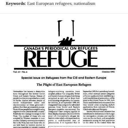
Keywords:
East European refugees, nationalism