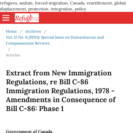
refugees, asylum, forced migration, Canada, resettlement, global
displacement, protection, integration, policy
Home
/
Archives
/
Vol. 12 No. 6 (1993): Special Issue on Humanitarian and
Compassionate Reviews
/
Articles
Extract from New Immigration
Regulations, re Bill C-86
Immigration Regulations, 1978 -
Amendments in Consequence of
Bill C-86: Phase 1
Government of Canada