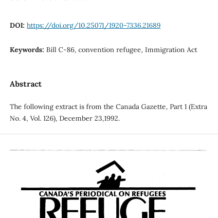
DOI:
https://doi.org/10.25071/1920-7336.21689
Keywords:
Bill C-86, convention refugee, Immigration Act
Abstract
The following extract is from the Canada Gazette, Part 1 (Extra
No. 4, Vol. 126), December 23,1992.