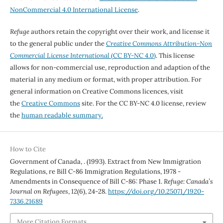
NonCommercial 4.0 International License
.
Refuge
authors retain the copyright over their work, and license it
to the general public under the
Creative Commons Attribution-Non
Commercial License International
(CC BY-NC 4.0)
. This license
allows for non-commercial use, reproduction and adaption of the
material in any medium or format, with proper attribution. For
general information on Creative Commons licences, visit
the
Creative Commons
site. For the CC BY-NC 4.0 license, review
the
human readable summary.
How to Cite
Government of Canada, . (1993). Extract from New Immigration
Regulations, re Bill C-86 Immigration Regulations, 1978 -
Amendments in Consequence of Bill C-86: Phase 1.
Refuge: Canada’s
Journal on Refugees
,
12
(6), 24-28.
https://doi.org/10.25071/1920-
7336.21689
More Citation Formats