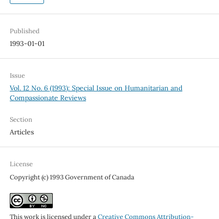
Published
1993-01-01
Issue
Vol. 12 No. 6 (1993): Special Issue on Humanitarian and
Compassionate Reviews
Section
Articles
License
Copyright (c) 1993 Government of Canada
This work is licensed under a
Creative Commons Attribution-