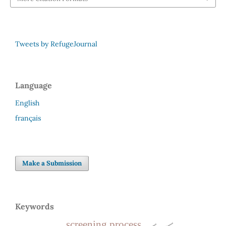
Tweets by RefugeJournal
Language
English
français
Make a Submission
Keywords
screening process