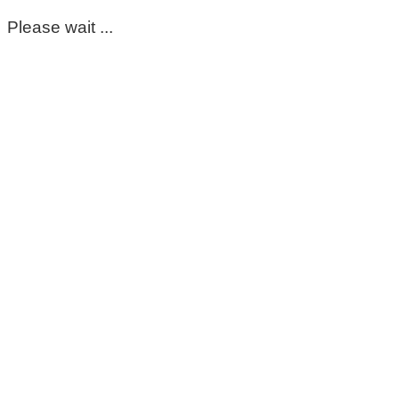
Please wait ...