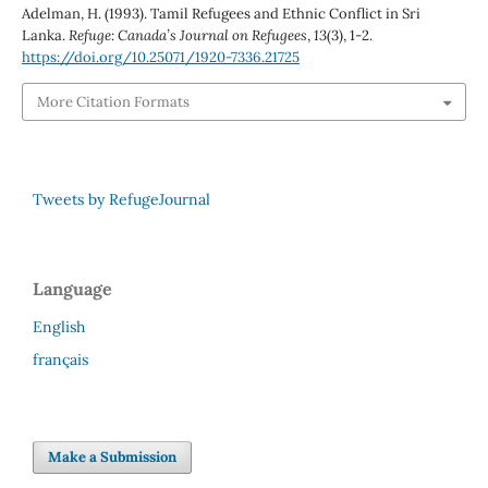
Adelman, H. (1993). Tamil Refugees and Ethnic Conflict in Sri
Lanka.
Refuge: Canada’s Journal on Refugees
,
13
(3), 1-2.
https://doi.org/10.25071/1920-7336.21725
More Citation Formats
Tweets by RefugeJournal
Language
English
français
Make a Submission