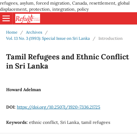
refugees, asylum, forced migration, Canada, resettlement, global
displacement, protection, integration, policy
Home
/
Archives
/
Vol. 13 No. 3 (1993): Special Issue on Sri Lanka
/
Introduction
Tamil Refugees and Ethnic Conflict
in Sri Lanka
Howard Adelman
DOI:
https://doi.org/10.25071/1920-7336.21725
Keywords:
ethnic conflict, Sri Lanka, tamil refugees