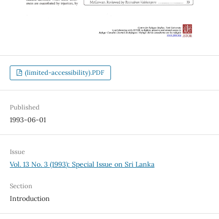
(limited-accessibility).PDF
Published
1993-06-01
Issue
Vol. 13 No. 3 (1993): Special Issue on Sri Lanka
Section
Introduction