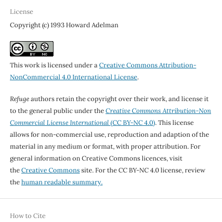
License
Copyright (c) 1993 Howard Adelman
This work is licensed under a
Creative Commons Attribution-
NonCommercial 4.0 International License
.
Refuge
authors retain the copyright over their work, and license it
to the general public under the
Creative Commons Attribution-Non
Commercial License International
(CC BY-NC 4.0)
. This license
allows for non-commercial use, reproduction and adaption of the
material in any medium or format, with proper attribution. For
general information on Creative Commons licences, visit
the
Creative Commons
site. For the CC BY-NC 4.0 license, review
the
human readable summary.
How to Cite