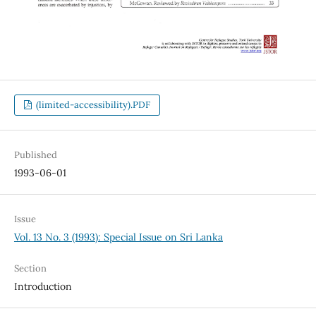
(limited-accessibility).PDF
Published
1993-06-01
Issue
Vol. 13 No. 3 (1993): Special Issue on Sri Lanka
Section
Introduction