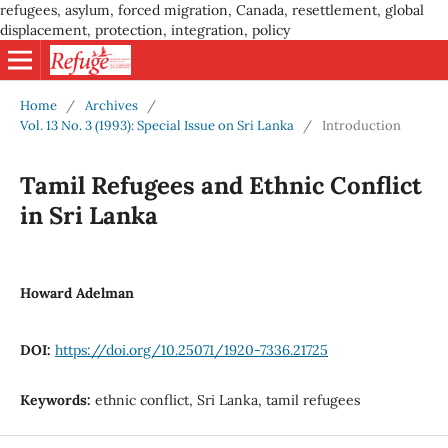
refugees, asylum, forced migration, Canada, resettlement, global
displacement, protection, integration, policy
Home
/
Archives
/
Vol. 13 No. 3 (1993): Special Issue on Sri Lanka
/
Introduction
Tamil Refugees and Ethnic Conflict
in Sri Lanka
Howard Adelman
DOI:
https://doi.org/10.25071/1920-7336.21725
Keywords:
ethnic conflict, Sri Lanka, tamil refugees