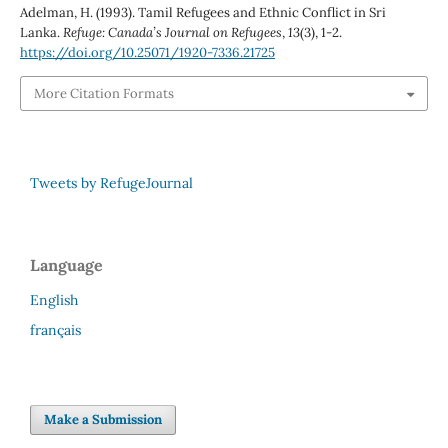
Adelman, H. (1993). Tamil Refugees and Ethnic Conflict in Sri
Lanka.
Refuge: Canada’s Journal on Refugees
,
13
(3), 1-2.
https://doi.org/10.25071/1920-7336.21725
More Citation Formats
Tweets by RefugeJournal
Language
English
français
Make a Submission