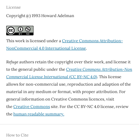
License
Copyright (c) 1993 Howard Adelman
This work is licensed under a
Creative Commons Attribution-
NonCommercial 4.0 International License
.
Refuge
authors retain the copyright over their work, and license it
to the general public under the
Creative Commons Attribution-Non
Commercial License International
(CC BY-NC 4.0)
. This license
allows for non-commercial use, reproduction and adaption of the
material in any medium or format, with proper attribution. For
general information on Creative Commons licences, visit
the
Creative Commons
site. For the CC BY-NC 4.0 license, review
the
human readable summary.
How to Cite