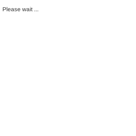
Please wait ...