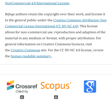
NonCommercial 4.0 International License
.
Refuge
authors retain the copyright over their work, and license it
to the general public under the
Creative Commons Attribution-Non
Commercial License International
(CC BY-NC 4.0)
. This license
allows for non-commercial use, reproduction and adaption of the
material in any medium or format, with proper attribution. For
general information on Creative Commons licences, visit
the
Creative Commons
site. For the CC BY-NC 4.0 license, review
the
human readable summary.
0
0