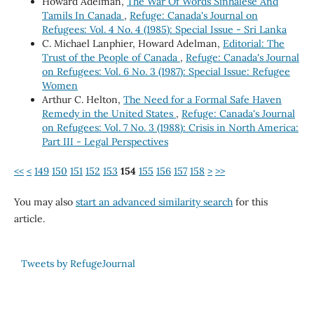
Howard Adelman,
The War Of Words Sinhalese And
Tamils In Canada
,
Refuge: Canada's Journal on
Refugees: Vol. 4 No. 4 (1985): Special Issue - Sri Lanka
C. Michael Lanphier, Howard Adelman,
Editorial: The
Trust of the People of Canada
,
Refuge: Canada's Journal
on Refugees: Vol. 6 No. 3 (1987): Special Issue: Refugee
Women
Arthur C. Helton,
The Need for a Formal Safe Haven
Remedy in the United States
,
Refuge: Canada's Journal
on Refugees: Vol. 7 No. 3 (1988): Crisis in North America:
Part III - Legal Perspectives
<<
<
149
150
151
152
153
154
155
156
157
158
>
>>
You may also
start an advanced similarity search
for this
article.
Tweets by RefugeJournal