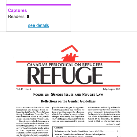
Captures
Readers:
8
see details