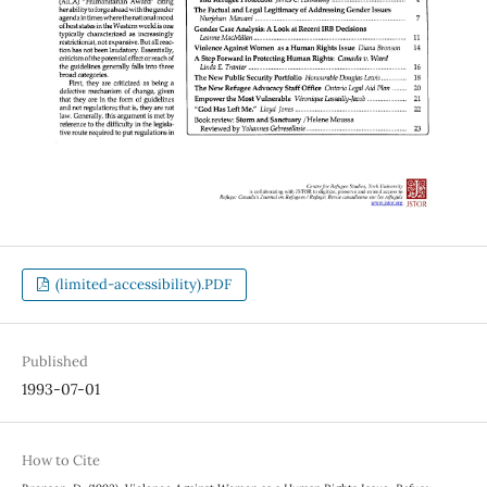
(limited-accessibility).PDF
Published
1993-07-01
How to Cite