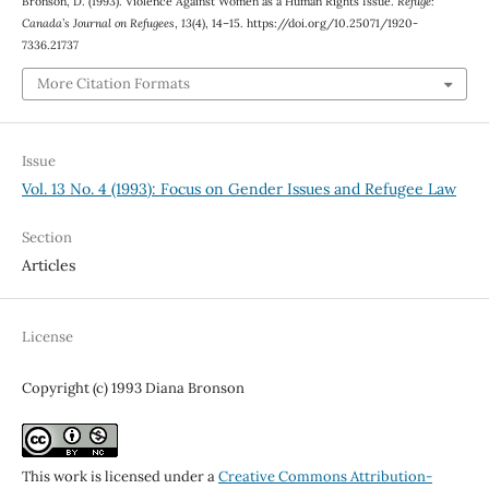
Bronson, D. (1993). Violence Against Women as a Human Rights Issue.
Refuge:
Canada’s Journal on Refugees
,
13
(4), 14–15. https://doi.org/10.25071/1920-
7336.21737
More Citation Formats
Issue
Vol. 13 No. 4 (1993): Focus on Gender Issues and Refugee Law
Section
Articles
License
Copyright (c) 1993 Diana Bronson
This work is licensed under a
Creative Commons Attribution-