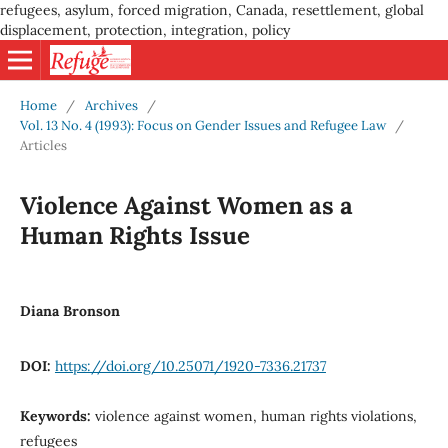
refugees, asylum, forced migration, Canada, resettlement, global
displacement, protection, integration, policy
Home
/
Archives
/
Vol. 13 No. 4 (1993): Focus on Gender Issues and Refugee Law
/
Articles
Violence Against Women as a
Human Rights Issue
Diana Bronson
DOI:
https://doi.org/10.25071/1920-7336.21737
Keywords:
violence against women, human rights violations,
refugees