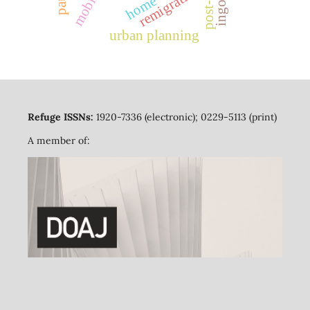
mobility
remigration
home
ingos
urban planning
Refuge ISSNs:
1920-7336 (electronic); 0229-5113 (print)
A member of: