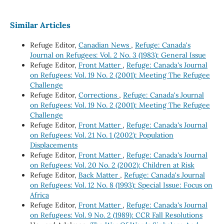
Similar Articles
Refuge Editor,
Canadian News
,
Refuge: Canada's
Journal on Refugees: Vol. 2 No. 3 (1983): General Issue
Refuge Editor,
Front Matter
,
Refuge: Canada's Journal
on Refugees: Vol. 19 No. 2 (2001): Meeting The Refugee
Challenge
Refuge Editor,
Corrections
,
Refuge: Canada's Journal
on Refugees: Vol. 19 No. 2 (2001): Meeting The Refugee
Challenge
Refuge Editor,
Front Matter
,
Refuge: Canada's Journal
on Refugees: Vol. 21 No. 1 (2002): Population
Displacements
Refuge Editor,
Front Matter
,
Refuge: Canada's Journal
on Refugees: Vol. 20 No. 2 (2002): Children at Risk
Refuge Editor,
Back Matter
,
Refuge: Canada's Journal
on Refugees: Vol. 12 No. 8 (1993): Special Issue: Focus on
Africa
Refuge Editor,
Front Matter
,
Refuge: Canada's Journal
on Refugees: Vol. 9 No. 2 (1989): CCR Fall Resolutions