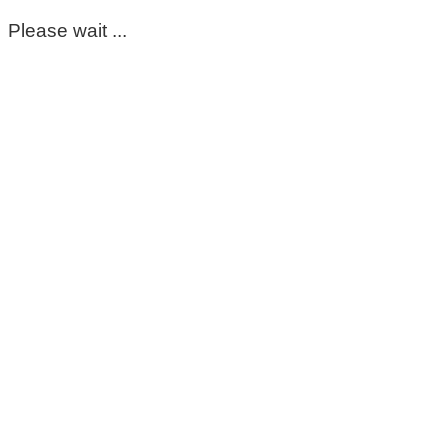
Please wait ...