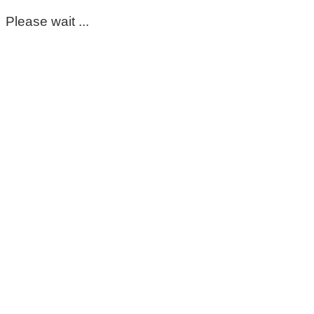
Please wait ...